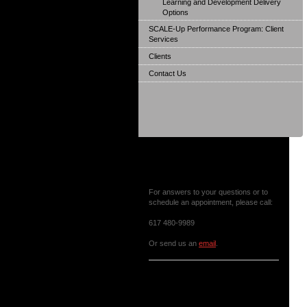
Learning and Development Delivery
Options
SCALE-Up Performance Program: Client
Services
Clients
Contact Us
Contact Us or Make an
Appointment
For answers to your questions or to
schedule an appointment, please call:
617 480-9989
Or send us an
email
.
News & Events