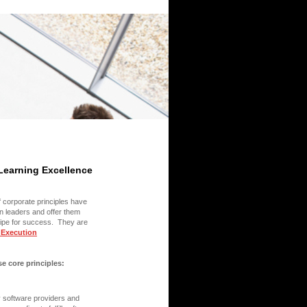
 Learning Excellence
f corporate principles have
in leaders and offer them
ecipe for success. They are
 Execution
 core principles:
y software providers and