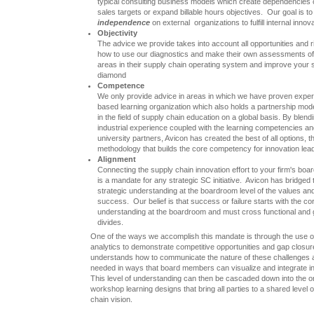
typical consulting business models which create dependencies on 
sales targets or expand billable hours objectives. Our goal is to a
independence
on external organizations to fulfill internal inno
Objectivity
The advice we provide takes into account all opportunities and
how to use our diagnostics and make their own assessments of 
areas in their supply chain operating system and improve your
diamond
Competence
We only provide advice in areas in which we have proven expert
based learning organization which also holds a partnership model
in the field of supply chain education on a global basis. By blen
industrial experience coupled with the learning competencies and
university partners, Avicon has created the best of all options, t
methodology that builds the core competency for innovation lea
Alignment
Connecting the supply chain innovation effort to your firm's bo
is a mandate for any strategic SC initiative. Avicon has bridged t
strategic understanding at the boardroom level of the values a
success. Our belief is that success or failure starts with the c
understanding at the boardroom and must cross functional and 
divides.
One of the ways we accomplish this mandate is through the use o
analytics to demonstrate competitive opportunities and gap closu
understands how to communicate the nature of these challenges
needed in ways that board members can visualize and integrate into
This level of understanding can then be cascaded down into the o
workshop learning designs that bring all parties to a shared level 
chain vision.