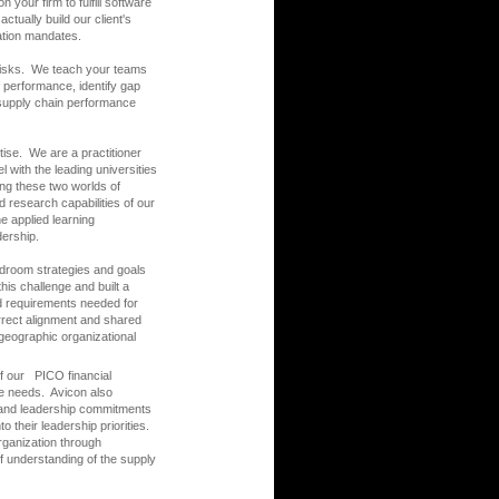
your firm to fulfill software
ctually build our client's
vation mandates.
 risks. We teach your teams
performance, identify gap
 supply chain performance
ise. We are a practitioner
 with the leading universities
ding these two worlds of
 research capabilities of our
he applied learning
dership.
ardroom strategies and goals
his challenge and built a
nd requirements needed for
orrect alignment and shared
geographic organizational
f our PICO financial
re needs. Avicon also
 and leadership commitments
 their leadership priorities.
rganization through
of understanding of the supply