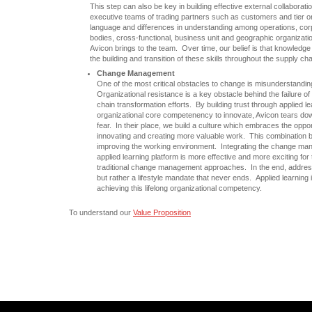
This step can also be key in building effective external collaborati
executive teams of trading partners such as customers and tier o
language and differences in understanding among operations, cor
bodies, cross-functional, business unit and geographic organization
Avicon brings to the team. Over time, our belief is that knowled
the building and transition of these skills throughout the supply c
Change Management
One of the most critical obstacles to change is misunderstandi
Organizational resistance is a key obstacle behind the failure 
chain transformation efforts. By building trust through applied le
organizational core competenency to innovate, Avicon tears dow
fear. In their place, we build a culture which embraces the oppor
innovating and creating more valuable work. This combination bu
improving the working environment. Integrating the change man
applied learning platform is more effective and more exciting for 
traditional change management approaches. In the end, addres
but rather a lifestyle mandate that never ends. Applied learning 
achieving this lifelong organizational competency.
To understand our
Value Proposition