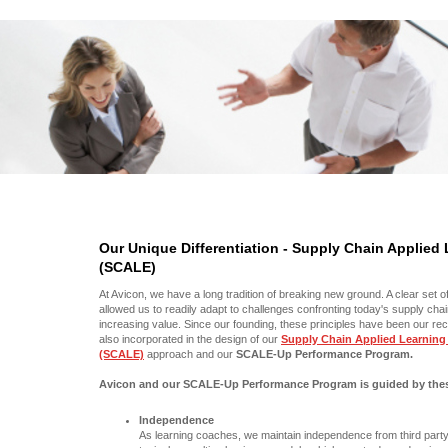
Our Unique Differentiation - Supply Chain Applied
(SCALE)
At Avicon, we have a long tradition of breaking new ground. A clear set o
allowed us to readily adapt to challenges confronting today's supply cha
increasing value. Since our founding, these principles have been our r
also incorporated in the design of our
Supply Chain Applied Learning
(SCALE)
approach and our
SCALE-Up Performance Program.
Avicon and our SCALE-Up Performance Program is guided by these
Independence
As learning coaches, we maintain independence from third part