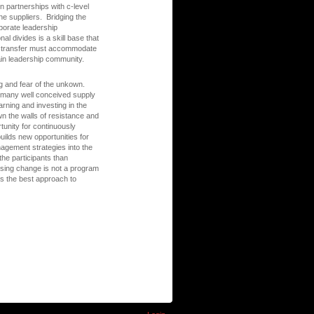
on partnerships with c-level
ne suppliers. Bridging the
porate leadership
al divides is a skill base that
ge transfer must accommodate
hain leadership community.
ng and fear of the unkown.
of many well conceived supply
arning and investing in the
n the walls of resistance and
tunity for continuously
ilds new opportunities for
agement strategies into the
the participants than
sing change is not a program
is the best approach to