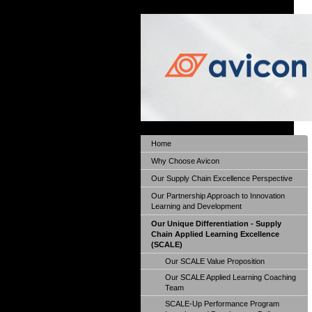
Home
Why Choose Avicon
Our Supply Chain Excellence Perspective
Our Partnership Approach to Innovation
Learning and Development
Our Unique Differentiation - Supply
Chain Applied Learning Excellence
(SCALE)
Our SCALE Value Proposition
Our SCALE Applied Learning Coaching
Team
SCALE-Up Performance Program