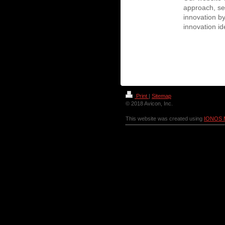
approach, ser
innovation b
innovation i
Print
|
Sitemap
© 2018 Avicon, Inc.
This website was created using
IONOS 