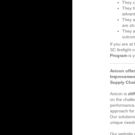
They c
They h
advan
They ar
are str
They a
outcom
If you are at
SC firefight 
Program
is 
Avicon offe
Improvemen
Supply Cha
Avicon is
dif
on the chall
performance
approach for
Our solutions
unique need
Our website o