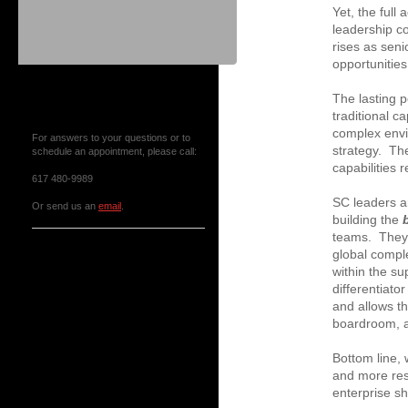
Yet, the full
leadership c
rises as sen
opportunitie
Contact Us or Make an
The lasting 
Appointment
traditional c
complex envi
For answers to your questions or to
strategy. The
schedule an appointment, please call:
capabilities 
617 480-9989
SC leaders a
Or send us an
email
.
building the
teams. They 
News & Events
global comple
within the su
differentiator
and allows th
boardroom, a
Bottom line,
and more res
enterprise sh