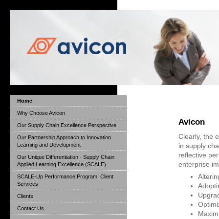
Home
Why Choose Avicon
Avicon
Our Supply Chain Excellence Perspective
Clearly, the
Our Partnership Approach to Innovation
Learning and Development
in supply ch
reflective pe
Our Unique Differentiation - Supply Chain
enterprise i
Applied Learning Excellence (SCALE)
Alteri
SCALE-Up Performance Program: Client
Services
Adopti
Upgrad
Clients
Optimi
Contact Us
Maximi