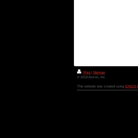
Print
|
Sitemap
© 2018 Avicon, Inc.
This website was created using
IONOS 