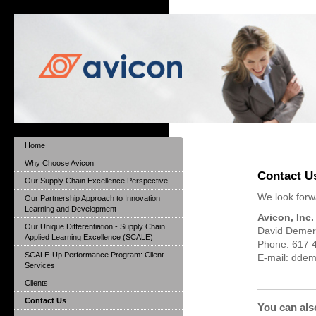
Home
Why Choose Avicon
Contact U
Our Supply Chain Excellence Perspective
We look forwa
Our Partnership Approach to Innovation
Learning and Development
Avicon, Inc.
Our Unique Differentiation - Supply Chain
David Demer
Applied Learning Excellence (SCALE)
Phone: 617 
SCALE-Up Performance Program: Client
E-mail: dde
Services
Clients
Contact Us
You can als