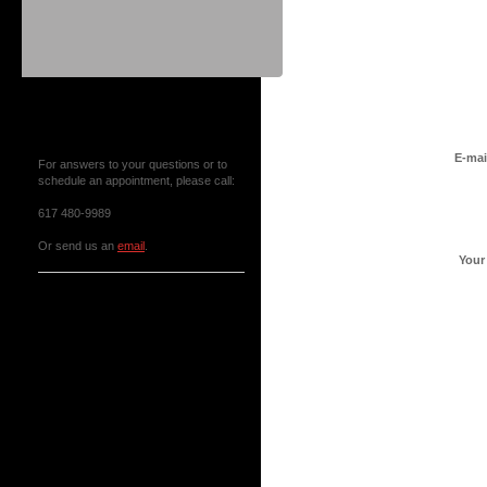
Contact Us or Make an
Appointment
E-mai
For answers to your questions or to
schedule an appointment, please call:
617 480-9989
Or send us an
email
.
Your
News & Events