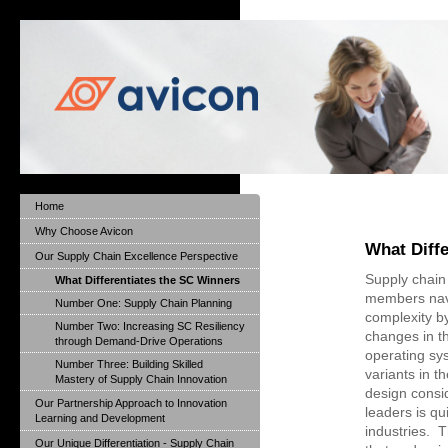
Home
Why Choose Avicon
What Diff
Our Supply Chain Excellence Perspective
Supply chain
What Differentiates the SC Winners
members nav
Number One: Supply Chain Planning
complexity b
Number Two: Increasing SC Resiliency
changes in th
through Demand-Drive Operations
operating sy
Number Three: Building Skilled
variants in t
Mastery of Supply Chain Innovation
design consi
Our Partnership Approach to Innovation
leaders is qu
Learning and Development
industries. T
Our Unique Differentiation - Supply Chain