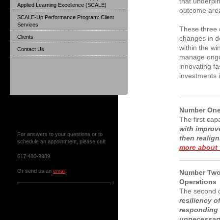
that underpin
Applied Learning Excellence (SCALE)
outcome area
SCALE-Up Performance Program: Client
Services
These three c
Clients
changes in d
within the w
Contact Us
manage ongoi
innovating fa
investments 
Number One
Contact Us or Make an
The first cap
Appointment
with improve
For answers to your questions or to
then reali
schedule an appointment, please call:
more about t
617 480-9989
Or send us an
email
.
Number Two:
Operations
The second c
News & Events
resiliency 
responding 
unnecessar