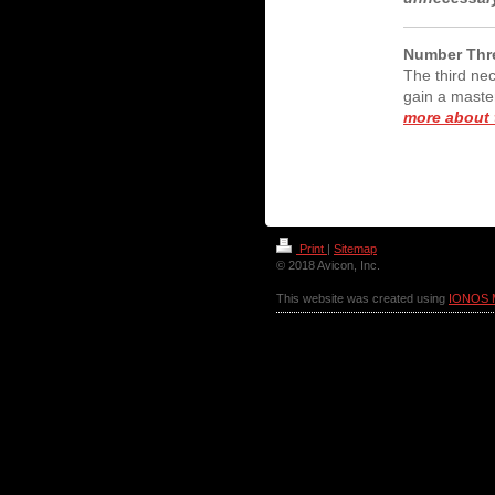
Number Thre
The third nec
gain a maste
more about t
Print
|
Sitemap
© 2018 Avicon, Inc.
This website was created using
IONOS 